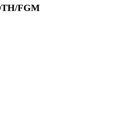
/ROTH/FGM