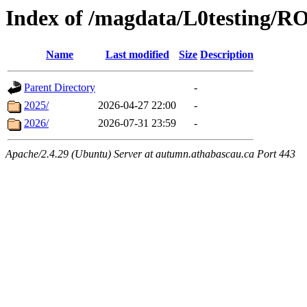
Index of /magdata/L0testing
Name
Last modified
Size
Description
Parent Directory
-
2025/
2026-04-27 22:00
-
2026/
2026-07-31 23:59
-
Apache/2.4.29 (Ubuntu) Server at autumn.athabascau.ca Port 443