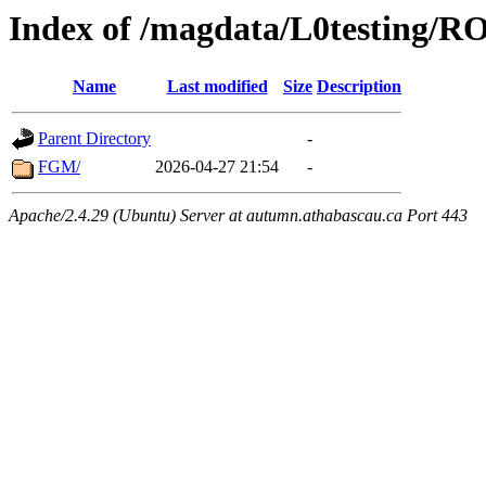
Index of /magdata/L0testing/
Name
Last modified
Size
Description
Parent Directory
-
FGM/
2026-04-27 21:54
-
Apache/2.4.29 (Ubuntu) Server at autumn.athabascau.ca Port 443