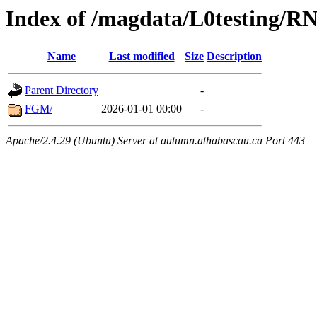
Index of /magdata/L0testing/R
Name
Last modified
Size
Description
Parent Directory
-
FGM/
2026-01-01 00:00
-
Apache/2.4.29 (Ubuntu) Server at autumn.athabascau.ca Port 443