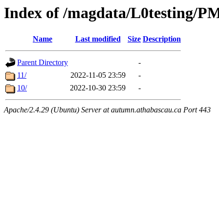
Index of /magdata/L0testing/
Name
Last modified
Size
Description
Parent Directory
-
11/
2022-11-05 23:59
-
10/
2022-10-30 23:59
-
Apache/2.4.29 (Ubuntu) Server at autumn.athabascau.ca Port 443