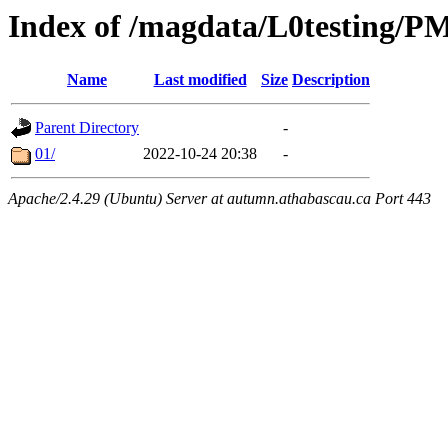
Index of /magdata/L0testing/
Name
Last modified
Size
Description
Parent Directory
-
01/
2022-10-24 20:38
-
Apache/2.4.29 (Ubuntu) Server at autumn.athabascau.ca Port 443