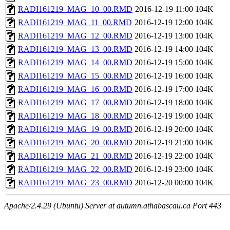
RADI161219_MAG_10_00.RMD
2016-12-19 11:00
104K
RADI161219_MAG_11_00.RMD
2016-12-19 12:00
104K
RADI161219_MAG_12_00.RMD
2016-12-19 13:00
104K
RADI161219_MAG_13_00.RMD
2016-12-19 14:00
104K
RADI161219_MAG_14_00.RMD
2016-12-19 15:00
104K
RADI161219_MAG_15_00.RMD
2016-12-19 16:00
104K
RADI161219_MAG_16_00.RMD
2016-12-19 17:00
104K
RADI161219_MAG_17_00.RMD
2016-12-19 18:00
104K
RADI161219_MAG_18_00.RMD
2016-12-19 19:00
104K
RADI161219_MAG_19_00.RMD
2016-12-19 20:00
104K
RADI161219_MAG_20_00.RMD
2016-12-19 21:00
104K
RADI161219_MAG_21_00.RMD
2016-12-19 22:00
104K
RADI161219_MAG_22_00.RMD
2016-12-19 23:00
104K
RADI161219_MAG_23_00.RMD
2016-12-20 00:00
104K
Apache/2.4.29 (Ubuntu) Server at autumn.athabascau.ca Port 443