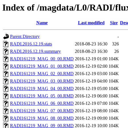
Index of /magdata/L0/RADI/flu
Name
Last modified
Size
Des
Parent Directory
-
RADI.2016.12.19.stats
2018-08-23 16:30
326
RADI.2016.12.19.summary
2018-08-23 16:30
26
RADI161219_MAG_00_00.RMD
2016-12-19 01:00
104K
RADI161219_MAG_01_00.RMD
2016-12-19 02:00
104K
RADI161219_MAG_02_00.RMD
2016-12-19 03:00
104K
RADI161219_MAG_03_00.RMD
2016-12-19 04:00
104K
RADI161219_MAG_04_00.RMD
2016-12-19 05:00
104K
RADI161219_MAG_05_00.RMD
2016-12-19 06:00
104K
RADI161219_MAG_06_00.RMD
2016-12-19 07:00
104K
RADI161219_MAG_07_00.RMD
2016-12-19 08:00
104K
RADI161219_MAG_08_00.RMD
2016-12-19 09:00
104K
RADI161219_MAG_09_00.RMD
2016-12-19 10:00
104K