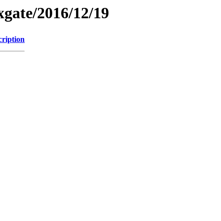
xgate/2016/12/19
cription