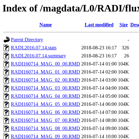
Index of /magdata/L0/RADI/flu
Name
Last modified
Size
Des
Parent Directory
-
RADI.2016.07.14.stats
2018-08-23 16:17
326
RADI.2016.07.14.summary
2018-08-23 16:17
26
RADI160714_MAG_00_00.RMD
2016-07-14 01:00
104K
RADI160714_MAG_01_00.RMD
2016-07-14 02:00
104K
RADI160714_MAG_02_00.RMD
2016-07-14 03:00
104K
RADI160714_MAG_03_00.RMD
2016-07-14 04:00
104K
RADI160714_MAG_04_00.RMD
2016-07-14 05:00
104K
RADI160714_MAG_05_00.RMD
2016-07-14 06:00
104K
RADI160714_MAG_06_00.RMD
2016-07-14 07:00
104K
RADI160714_MAG_07_00.RMD
2016-07-14 08:00
104K
RADI160714_MAG_08_00.RMD
2016-07-14 09:00
104K
RADI160714_MAG_09_00.RMD
2016-07-14 10:00
104K