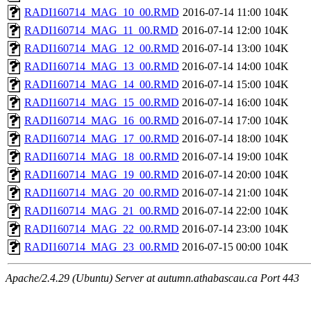
RADI160714_MAG_10_00.RMD
2016-07-14 11:00
104K
RADI160714_MAG_11_00.RMD
2016-07-14 12:00
104K
RADI160714_MAG_12_00.RMD
2016-07-14 13:00
104K
RADI160714_MAG_13_00.RMD
2016-07-14 14:00
104K
RADI160714_MAG_14_00.RMD
2016-07-14 15:00
104K
RADI160714_MAG_15_00.RMD
2016-07-14 16:00
104K
RADI160714_MAG_16_00.RMD
2016-07-14 17:00
104K
RADI160714_MAG_17_00.RMD
2016-07-14 18:00
104K
RADI160714_MAG_18_00.RMD
2016-07-14 19:00
104K
RADI160714_MAG_19_00.RMD
2016-07-14 20:00
104K
RADI160714_MAG_20_00.RMD
2016-07-14 21:00
104K
RADI160714_MAG_21_00.RMD
2016-07-14 22:00
104K
RADI160714_MAG_22_00.RMD
2016-07-14 23:00
104K
RADI160714_MAG_23_00.RMD
2016-07-15 00:00
104K
Apache/2.4.29 (Ubuntu) Server at autumn.athabascau.ca Port 443