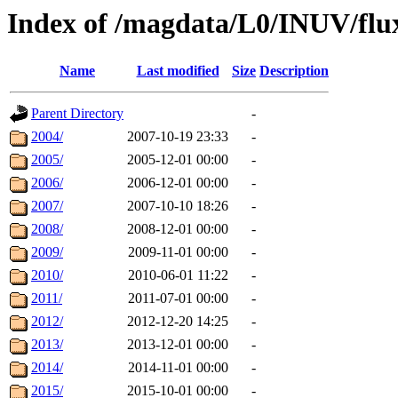
Index of /magdata/L0/INUV/flu
Name
Last modified
Size
Description
Parent Directory
-
2004/
2007-10-19 23:33
-
2005/
2005-12-01 00:00
-
2006/
2006-12-01 00:00
-
2007/
2007-10-10 18:26
-
2008/
2008-12-01 00:00
-
2009/
2009-11-01 00:00
-
2010/
2010-06-01 11:22
-
2011/
2011-07-01 00:00
-
2012/
2012-12-20 14:25
-
2013/
2013-12-01 00:00
-
2014/
2014-11-01 00:00
-
2015/
2015-10-01 00:00
-