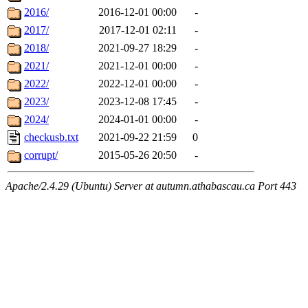
2016/
2016-12-01 00:00
-
2017/
2017-12-01 02:11
-
2018/
2021-09-27 18:29
-
2021/
2021-12-01 00:00
-
2022/
2022-12-01 00:00
-
2023/
2023-12-08 17:45
-
2024/
2024-01-01 00:00
-
checkusb.txt
2021-09-22 21:59
0
corrupt/
2015-05-26 20:50
-
Apache/2.4.29 (Ubuntu) Server at autumn.athabascau.ca Port 443