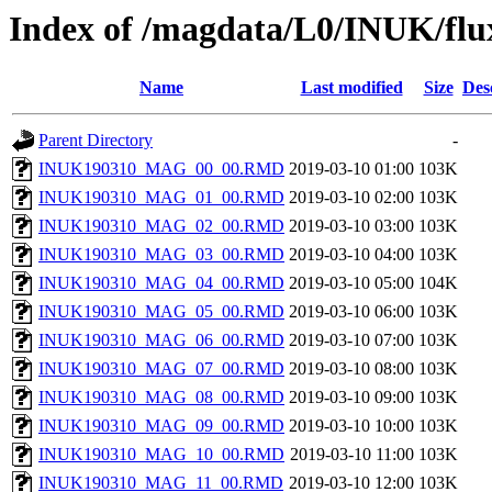
Index of /magdata/L0/INUK/flu
Name
Last modified
Size
Des
Parent Directory
-
INUK190310_MAG_00_00.RMD
2019-03-10 01:00
103K
INUK190310_MAG_01_00.RMD
2019-03-10 02:00
103K
INUK190310_MAG_02_00.RMD
2019-03-10 03:00
103K
INUK190310_MAG_03_00.RMD
2019-03-10 04:00
103K
INUK190310_MAG_04_00.RMD
2019-03-10 05:00
104K
INUK190310_MAG_05_00.RMD
2019-03-10 06:00
103K
INUK190310_MAG_06_00.RMD
2019-03-10 07:00
103K
INUK190310_MAG_07_00.RMD
2019-03-10 08:00
103K
INUK190310_MAG_08_00.RMD
2019-03-10 09:00
103K
INUK190310_MAG_09_00.RMD
2019-03-10 10:00
103K
INUK190310_MAG_10_00.RMD
2019-03-10 11:00
103K
INUK190310_MAG_11_00.RMD
2019-03-10 12:00
103K