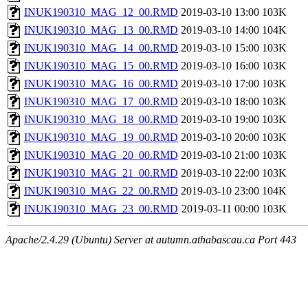
INUK190310_MAG_12_00.RMD
2019-03-10 13:00
103K
INUK190310_MAG_13_00.RMD
2019-03-10 14:00
104K
INUK190310_MAG_14_00.RMD
2019-03-10 15:00
103K
INUK190310_MAG_15_00.RMD
2019-03-10 16:00
103K
INUK190310_MAG_16_00.RMD
2019-03-10 17:00
103K
INUK190310_MAG_17_00.RMD
2019-03-10 18:00
103K
INUK190310_MAG_18_00.RMD
2019-03-10 19:00
103K
INUK190310_MAG_19_00.RMD
2019-03-10 20:00
103K
INUK190310_MAG_20_00.RMD
2019-03-10 21:00
103K
INUK190310_MAG_21_00.RMD
2019-03-10 22:00
103K
INUK190310_MAG_22_00.RMD
2019-03-10 23:00
104K
INUK190310_MAG_23_00.RMD
2019-03-11 00:00
103K
Apache/2.4.29 (Ubuntu) Server at autumn.athabascau.ca Port 443