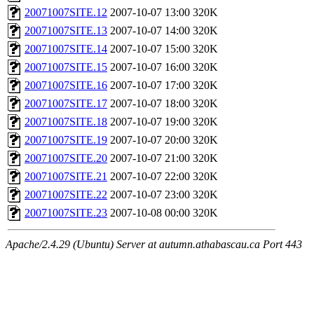
20071007SITE.12
2007-10-07 13:00
320K
20071007SITE.13
2007-10-07 14:00
320K
20071007SITE.14
2007-10-07 15:00
320K
20071007SITE.15
2007-10-07 16:00
320K
20071007SITE.16
2007-10-07 17:00
320K
20071007SITE.17
2007-10-07 18:00
320K
20071007SITE.18
2007-10-07 19:00
320K
20071007SITE.19
2007-10-07 20:00
320K
20071007SITE.20
2007-10-07 21:00
320K
20071007SITE.21
2007-10-07 22:00
320K
20071007SITE.22
2007-10-07 23:00
320K
20071007SITE.23
2007-10-08 00:00
320K
Apache/2.4.29 (Ubuntu) Server at autumn.athabascau.ca Port 443