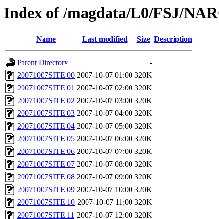
Index of /magdata/L0/FSJ/NAR
Name
Last modified
Size
Description
Parent Directory
-
20071007SITE.00
2007-10-07 01:00
320K
20071007SITE.01
2007-10-07 02:00
320K
20071007SITE.02
2007-10-07 03:00
320K
20071007SITE.03
2007-10-07 04:00
320K
20071007SITE.04
2007-10-07 05:00
320K
20071007SITE.05
2007-10-07 06:00
320K
20071007SITE.06
2007-10-07 07:00
320K
20071007SITE.07
2007-10-07 08:00
320K
20071007SITE.08
2007-10-07 09:00
320K
20071007SITE.09
2007-10-07 10:00
320K
20071007SITE.10
2007-10-07 11:00
320K
20071007SITE.11
2007-10-07 12:00
320K