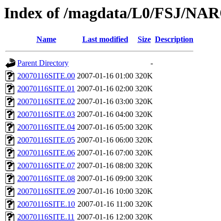
Index of /magdata/L0/FSJ/NAR
Name
Last modified
Size
Description
Parent Directory
-
20070116SITE.00
2007-01-16 01:00
320K
20070116SITE.01
2007-01-16 02:00
320K
20070116SITE.02
2007-01-16 03:00
320K
20070116SITE.03
2007-01-16 04:00
320K
20070116SITE.04
2007-01-16 05:00
320K
20070116SITE.05
2007-01-16 06:00
320K
20070116SITE.06
2007-01-16 07:00
320K
20070116SITE.07
2007-01-16 08:00
320K
20070116SITE.08
2007-01-16 09:00
320K
20070116SITE.09
2007-01-16 10:00
320K
20070116SITE.10
2007-01-16 11:00
320K
20070116SITE.11
2007-01-16 12:00
320K