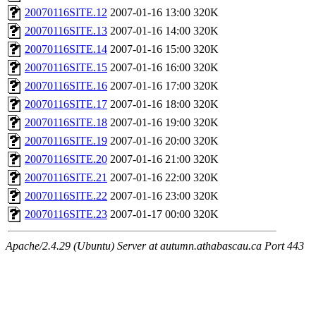
20070116SITE.12
2007-01-16 13:00
320K
20070116SITE.13
2007-01-16 14:00
320K
20070116SITE.14
2007-01-16 15:00
320K
20070116SITE.15
2007-01-16 16:00
320K
20070116SITE.16
2007-01-16 17:00
320K
20070116SITE.17
2007-01-16 18:00
320K
20070116SITE.18
2007-01-16 19:00
320K
20070116SITE.19
2007-01-16 20:00
320K
20070116SITE.20
2007-01-16 21:00
320K
20070116SITE.21
2007-01-16 22:00
320K
20070116SITE.22
2007-01-16 23:00
320K
20070116SITE.23
2007-01-17 00:00
320K
Apache/2.4.29 (Ubuntu) Server at autumn.athabascau.ca Port 443