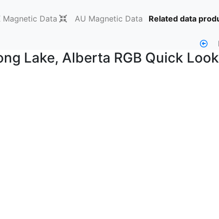
Magnetic Data
AU Magnetic Data
Related data prod
g Lake, Alberta RGB Quick Look