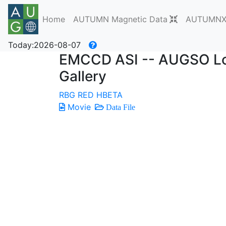
Home
AUTUMN Magnetic Data
AUTUMNX 
Today:2026-08-07
EMCCD ASI -- AUGSO Lon
Gallery
RBG
RED
HBETA
Movie
Data File