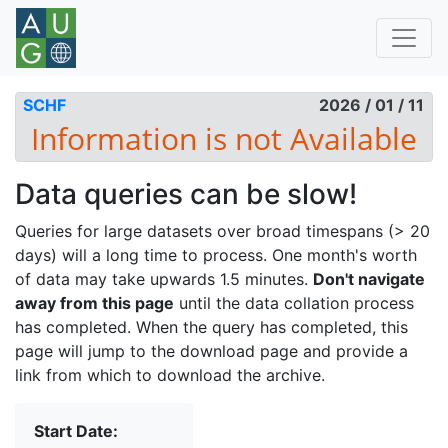
SCHF
2026 / 01 / 11
Data queries can be slow!
Queries for large datasets over broad timespans (> 20
days) will a long time to process. One month's worth
of data may take upwards 1.5 minutes.
Don't navigate
away from this page
until the data collation process
has completed. When the query has completed, this
page will jump to the download page and provide a
link from which to download the archive.
Start Date: