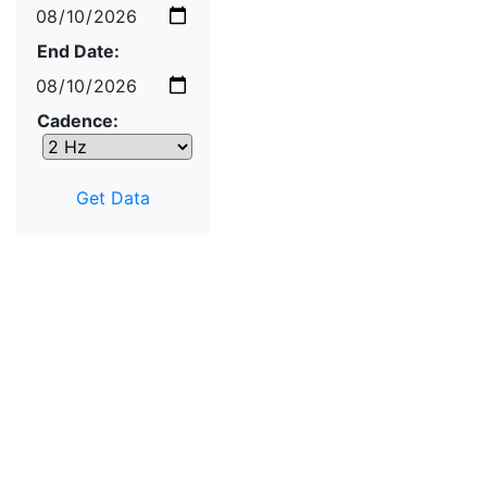
End Date:
Cadence: