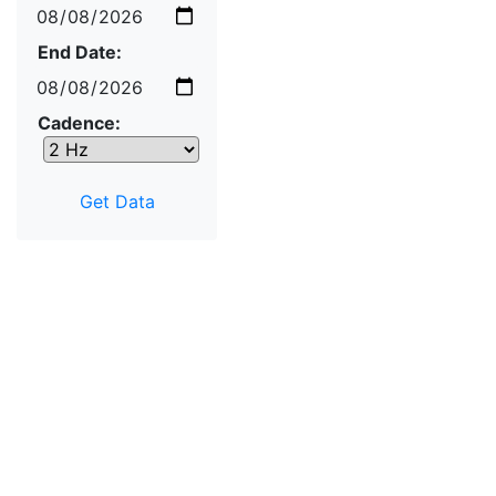
End Date:
Cadence: