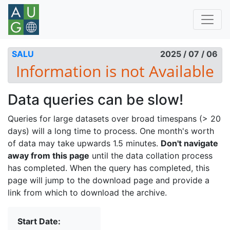
SALU
2025 / 07 / 06
Data queries can be slow!
Queries for large datasets over broad timespans (> 20
days) will a long time to process. One month's worth
of data may take upwards 1.5 minutes.
Don't navigate
away from this page
until the data collation process
has completed. When the query has completed, this
page will jump to the download page and provide a
link from which to download the archive.
Start Date: