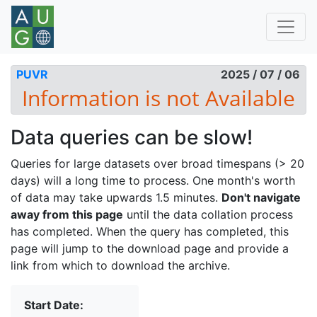
PUVR
2025 / 07 / 06
Data queries can be slow!
Queries for large datasets over broad timespans (> 20
days) will a long time to process. One month's worth
of data may take upwards 1.5 minutes.
Don't navigate
away from this page
until the data collation process
has completed. When the query has completed, this
page will jump to the download page and provide a
link from which to download the archive.
Start Date: