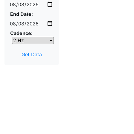
End Date:
Cadence: